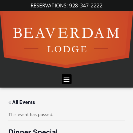
Skip
RESERVATIONS: 928-347-2222
to
content
Menu
« All Events
This event has passed.
Dinner Special