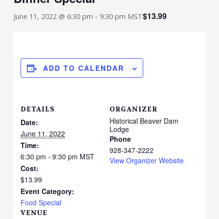
$13.99
June 11, 2022 @ 6:30 pm
-
9:30 pm
MST
ADD TO CALENDAR
DETAILS
ORGANIZER
Historical Beaver Dam
Date:
Lodge
June 11, 2022
Phone
Time:
928-347-2222
6:30 pm - 9:30 pm
MST
View Organizer Website
Cost:
$13.99
Event Category:
Food Special
VENUE