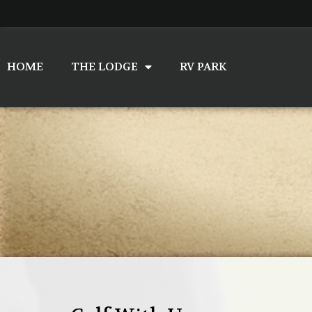
Skip
to
content
HOME
THE LODGE
RV PARK