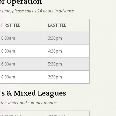
of Operation
ee time, please call us 24 hours in advance.
FIRST TEE
LAST TEE
8:00am
3:30pm
8:00am
4:30pm
6:00am
5:30pm
8:00am
3:30pm
s & Mixed Leagues
 the winter and summer months.