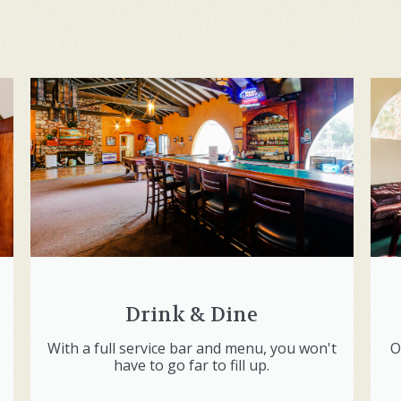
Drink & Dine
With a full service bar and menu, you won't
O
have to go far to fill up.