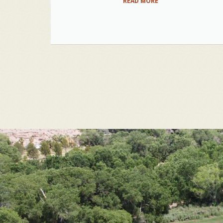
READ MORE