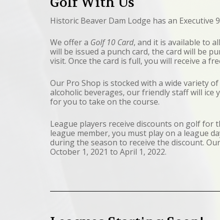
Golf With Us
Historic Beaver Dam Lodge has an Executive 9
We offer a
Golf 10 Card
, and it is available to 
will be issued a punch card, the card will be 
visit. Once the card is full, you will receive a fr
Our Pro Shop is stocked with a wide variety of
alcoholic beverages, our friendly staff will ice
for you to take on the course.
League players receive discounts on golf for
league member, you must play on a league day
during the season to receive the discount. Ou
October 1, 2021 to April 1, 2022.