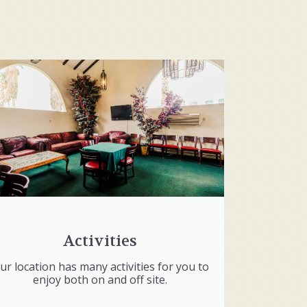
Activities
ur location has many activities for you to
enjoy both on and off site.