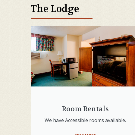
The Lodge
Room Rentals
We have Accessible rooms available.