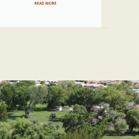
READ MORE