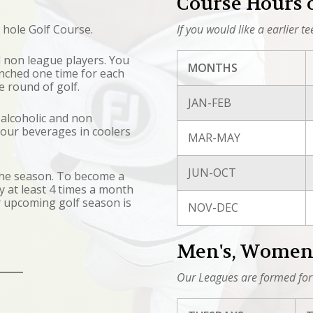
Course Hours 
 hole Golf Course.
If you would like a earlier t
all non league players. You
MONTHS
punched one time for each
ee round of golf.
JAN-FEB
 alcoholic and non
 your beverages in coolers
MAR-MAY
JUN-OCT
 the season. To become a
 at least 4 times a month
r upcoming golf season is
NOV-DEC
Men's, Women'
Our Leagues are formed for