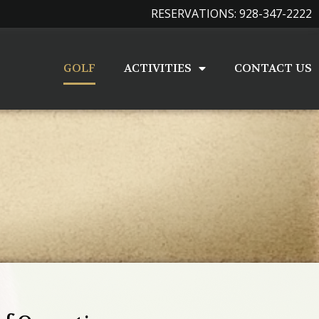
RESERVATIONS: 928-347-2222
GOLF
ACTIVITIES
CONTACT US