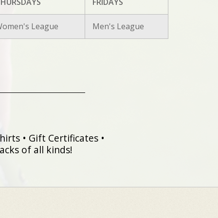
HURSDAYS
FRIDAYS
omen's League
Men's League
irts • Gift Certificates •
cks of all kinds!