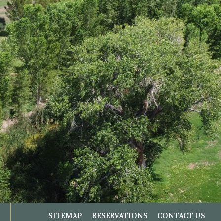
SITEMAP
RESERVATIONS
CONTACT US