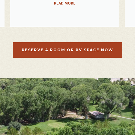
READ MORE
RESERVE A ROOM OR RV SPACE NOW