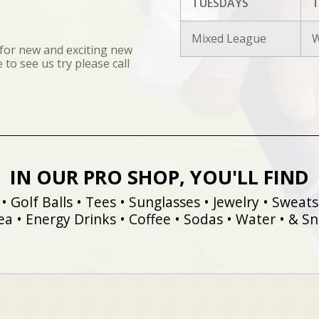
TUESDAYS
T
Mixed League
W
for new and exciting new
to see us try please call
IN OUR PRO SHOP, YOU'LL FIND
• Golf Balls • Tees • Sunglasses • Jewelry • Sweatsh
ea • Energy Drinks • Coffee • Sodas • Water • & Sna