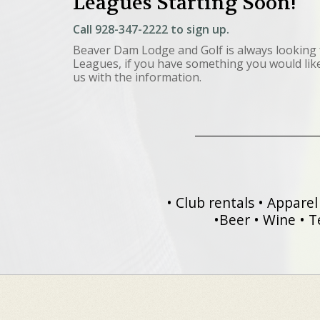
Leagues Starting Soon!
Call
928-347-2222
to sign up.
Beaver Dam Lodge and Golf is always looking 
Leagues, if you have something you would like 
us with the information.
• Club rentals • Apparel 
•Beer • Wine • T