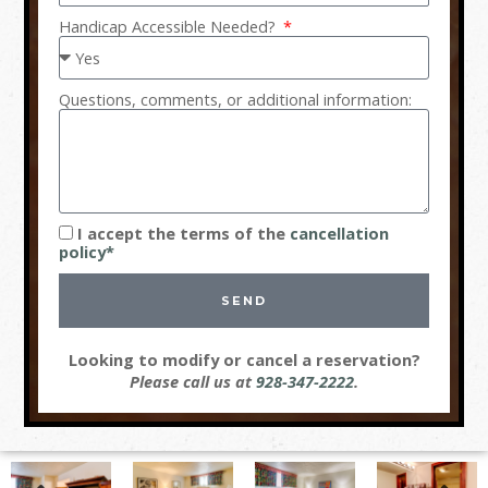
Handicap Accessible Needed?
Questions, comments, or additional information:
I accept the terms of the
cancellation
policy*
SEND
Looking to modify or cancel a reservation?
Please call us at
928-347-2222
.