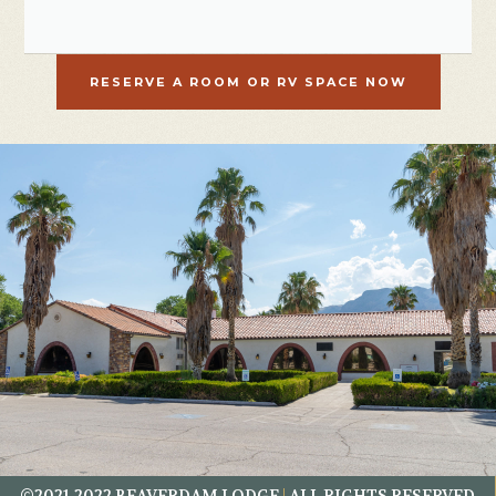
RESERVE A ROOM OR RV SPACE NOW