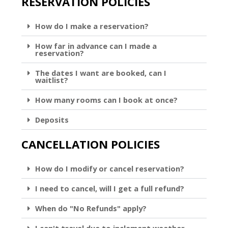
RESERVATION POLICIES
How do I make a reservation?
How far in advance can I made a
reservation?
The dates I want are booked, can I
waitlist?
How many rooms can I book at once?
Deposits
CANCELLATION POLICIES
How do I modify or cancel reservation?
I need to cancel, will I get a full refund?
When do "No Refunds" apply?
I can't travel due to inclement weather,