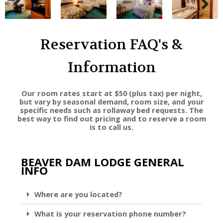
Reservation FAQ's &
Information
Our room rates start at $50 (plus tax) per night,
but vary by seasonal demand, room size, and your
specific needs such as rollaway bed requests. The
best way to find out pricing and to reserve a room
is to call us.
BEAVER DAM LODGE GENERAL
INFO
Where are you located?
What is your reservation phone number?