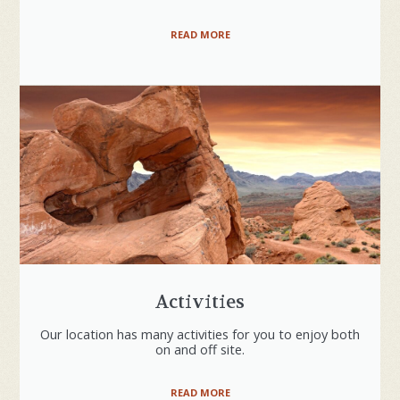
READ MORE
Activities
Our location has many activities for you to enjoy both
on and off site.
READ MORE