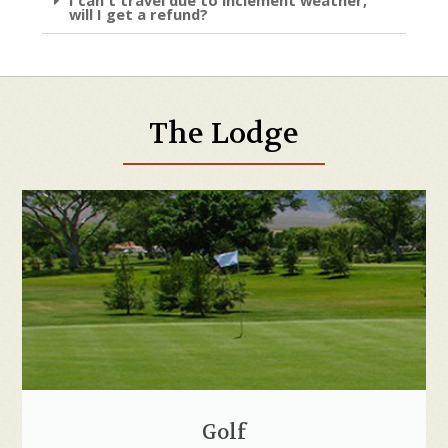
will I get a refund?
The Lodge
Golf