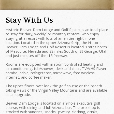
Stay With Us
Historic Beaver Dam Lodge and Golf Resort is an ideal place
to stay for daily, weekly, or monthly renters, who enjoy
staying at a resort with lots of amenities right in one
location. Located in the upper Arizona Strip, the Historic
Beaver Dam Lodge and Golf Resort is located 9 miles north
of Mesquite, Nevada and 28 miles South of St George, Utah
and just minutes off the I15 freeway.
Rooms are equipped with in room controlled heating and
air conditioning, tub/shower, desk and chair, TV/VHS Player
combo, cable, refrigerator, microwave, free wireless
internet, and coffee maker.
The upper floors over look the golf course or the breath
taking views of the Virgin Valley Mountains and are available
as an upgrade.
Beaver Dam Lodge is located on a 9 hole executive golf
course, with dining and full Arizona bar. The pro shop is
stocked with sundries, snacks, jewelry, clothing, drinks,