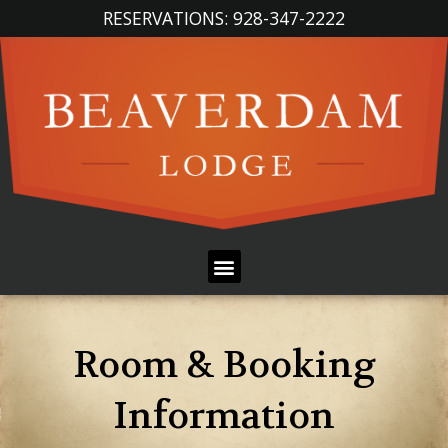
Skip
RESERVATIONS: 928-347-2222
to
content
Menu
Room & Booking
Information