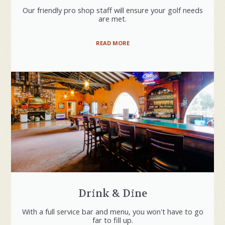
Our friendly pro shop staff will ensure your golf needs
are met.
READ MORE
Drink & Dine
With a full service bar and menu, you won't have to go
far to fill up.