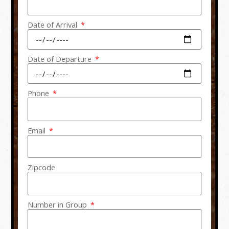
Date of Arrival
Date of Departure
Phone
Email
Zipcode
Number in Group