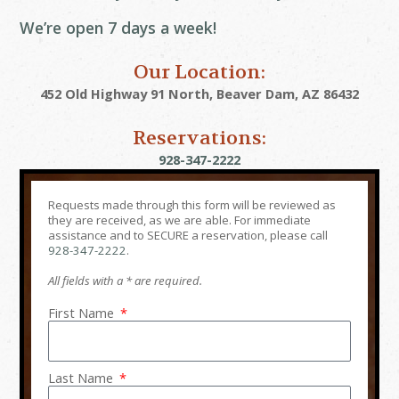
We’re open 7 days a week!
Our Location:
452 Old Highway 91 North, Beaver Dam, AZ 86432
Reservations:
928-347-2222
Requests made through this form will be reviewed as
they are received, as we are able. For immediate
assistance and to SECURE a reservation, please call
928-347-2222
.
All fields with a * are required.
First Name
Last Name