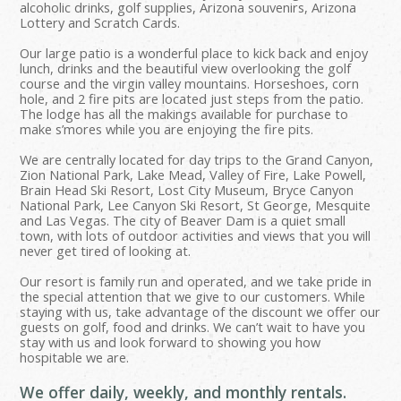
alcoholic drinks, golf supplies, Arizona souvenirs, Arizona
Lottery and Scratch Cards.
Our large patio is a wonderful place to kick back and enjoy
lunch, drinks and the beautiful view overlooking the golf
course and the virgin valley mountains. Horseshoes, corn
hole, and 2 fire pits are located just steps from the patio.
The lodge has all the makings available for purchase to
make s’mores while you are enjoying the fire pits.
We are centrally located for day trips to the Grand Canyon,
Zion National Park, Lake Mead, Valley of Fire, Lake Powell,
Brain Head Ski Resort, Lost City Museum, Bryce Canyon
National Park, Lee Canyon Ski Resort, St George, Mesquite
and Las Vegas. The city of Beaver Dam is a quiet small
town, with lots of outdoor activities and views that you will
never get tired of looking at.
Our resort is family run and operated, and we take pride in
the special attention that we give to our customers. While
staying with us, take advantage of the discount we offer our
guests on golf, food and drinks. We can’t wait to have you
stay with us and look forward to showing you how
hospitable we are.
We offer daily, weekly, and monthly rentals.