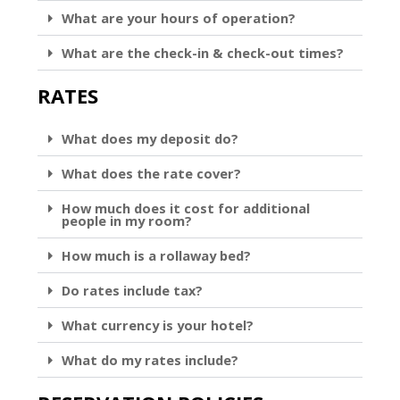
What are your hours of operation?
What are the check-in & check-out times?
RATES
What does my deposit do?
What does the rate cover?
How much does it cost for additional
people in my room?
How much is a rollaway bed?
Do rates include tax?
What currency is your hotel?
What do my rates include?