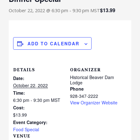
$13.99
October 22, 2022 @ 6:30 pm
-
9:30 pm
MST
ADD TO CALENDAR
DETAILS
ORGANIZER
Historical Beaver Dam
Date:
Lodge
October 22, 2022
Phone
Time:
928-347-2222
6:30 pm - 9:30 pm
MST
View Organizer Website
Cost:
$13.99
Event Category:
Food Special
VENUE