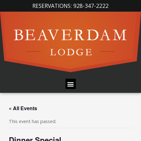
Skip
RESERVATIONS: 928-347-2222
to
content
Menu
« All Events
This event has passed.
Dinner Special