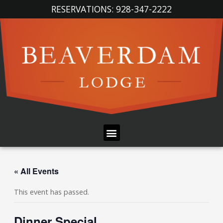
Skip
RESERVATIONS: 928-347-2222
to
content
Menu
« All Events
This event has passed.
Dinner Special