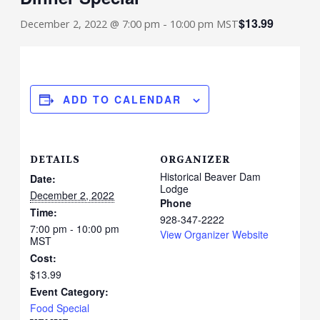
$13.99
December 2, 2022 @ 7:00 pm
-
10:00 pm
MST
ADD TO CALENDAR
DETAILS
ORGANIZER
Historical Beaver Dam
Date:
Lodge
December 2, 2022
Phone
Time:
928-347-2222
7:00 pm - 10:00 pm
View Organizer Website
MST
Cost:
$13.99
Event Category:
Food Special