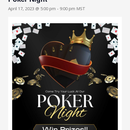
April 17, 2023 @ 5:00 pm
-
9:00 pm
MST