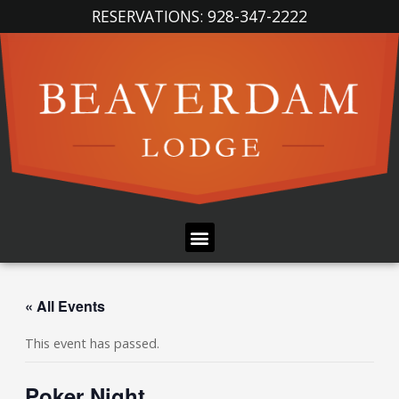
Skip
RESERVATIONS: 928-347-2222
to
content
Menu
« All Events
This event has passed.
Poker Night