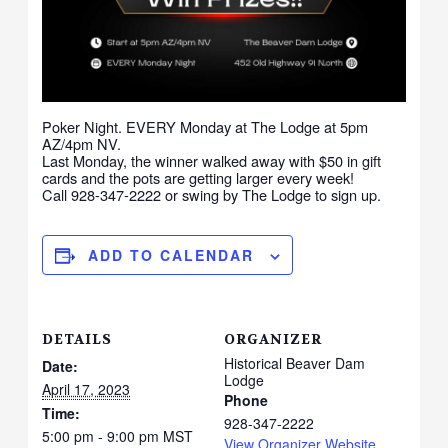
Poker Night. EVERY Monday at The Lodge at 5pm
AZ/4pm NV.
Last Monday, the winner walked away with $50 in gift
cards and the pots are getting larger every week!
Call 928-347-2222 or swing by The Lodge to sign up.
ADD TO CALENDAR
DETAILS
ORGANIZER
Historical Beaver Dam
Date:
Lodge
April 17, 2023
Phone
Time:
928-347-2222
5:00 pm - 9:00 pm
MST
View Organizer Website