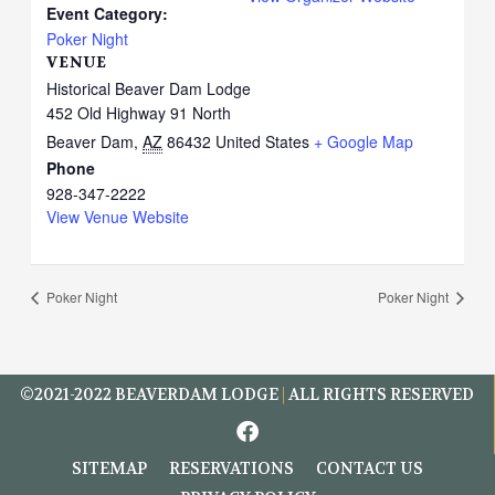
Event Category:
Poker Night
VENUE
Historical Beaver Dam Lodge
452 Old Highway 91 North
Beaver Dam
,
AZ
86432
United States
+ Google Map
Phone
928-347-2222
View Venue Website
Poker Night
Poker Night
©2021-2022
BEAVERDAM LODGE
|
ALL RIGHTS RESERVED
F
a
c
SITEMAP
RESERVATIONS
CONTACT US
e