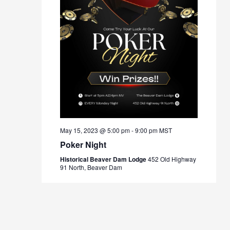
May 15, 2023 @ 5:00 pm
-
9:00 pm
MST
Poker Night
Historical Beaver Dam Lodge
452 Old Highway
91 North, Beaver Dam