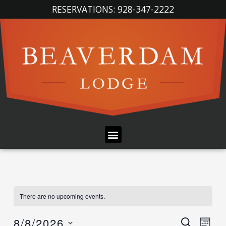
Skip
RESERVATIONS: 928-347-2222
to
content
Menu
There are no upcoming events.
Event
Ev
8/8/2026
SEARCH