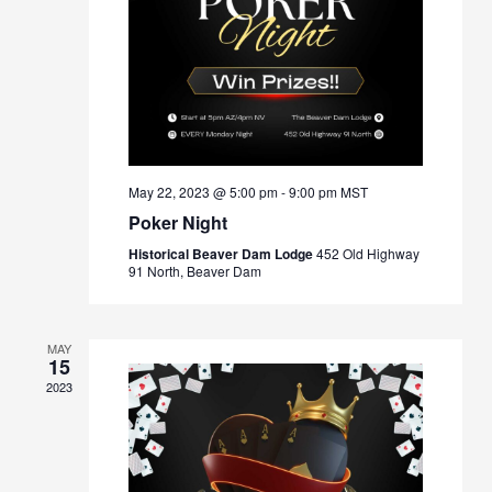
May 22, 2023 @ 5:00 pm
-
9:00 pm
MST
Poker Night
Historical Beaver Dam Lodge
452 Old Highway
91 North, Beaver Dam
MAY
15
2023