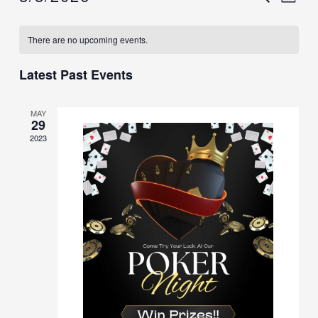
MON
Select
Searc
Vi
date.
Calendar
There are no upcoming events.
and
Na
of
Views
Latest Past Events
Events
Navig
MAY
29
2023