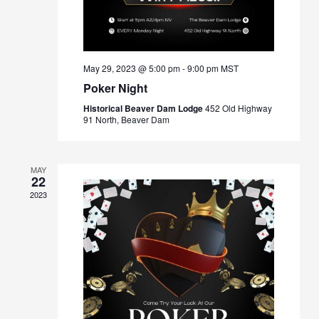
May 29, 2023 @ 5:00 pm
-
9:00 pm
MST
Poker Night
Historical Beaver Dam Lodge
452 Old Highway
91 North, Beaver Dam
MAY
22
2023